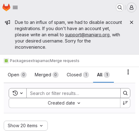
Homepage
Skip to main content
M
Admin message
Due to an influx of spam, we had to disable account
registrations. If you don't have an account yet,
please write an email to
support@manjaro.org
, with
your desired username. Sorry for the
inconvenience.
Packages
extra
pamac
Merge requests
Merge requests
Acti
Open
Merged
Closed
All
0
0
1
1
Toggle search history
Sort by:
Created date
Show 20 items