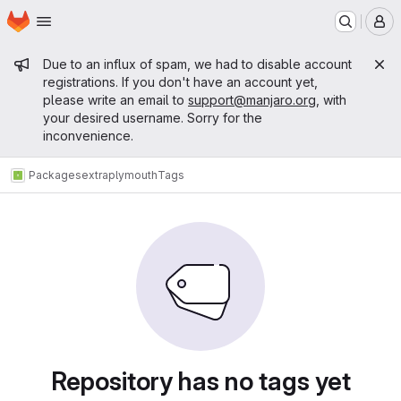
Homepage
Skip to main content
M
Admin message
Due to an influx of spam, we had to disable account
registrations. If you don't have an account yet,
please write an email to
support@manjaro.org
, with
your desired username. Sorry for the
inconvenience.
Packages
extra
plymouth
Tags
Repository has no tags yet