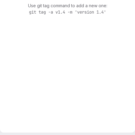
Use git tag command to add a new one:
git tag -a v1.4 -m 'version 1.4'