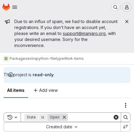
Homepage
Skip to main content
M
Admin message
Due to an influx of spam, we had to disable account
registrations. If you don't have an account yet,
please write an email to
support@manjaro.org
, with
your desired username. Sorry for the
inconvenience.
Packages
extra
python-filetype
Work items
This project is
read-only
.
All items
Add view
Act
Toggle search history
State
is
Open
Sort by:
Created date