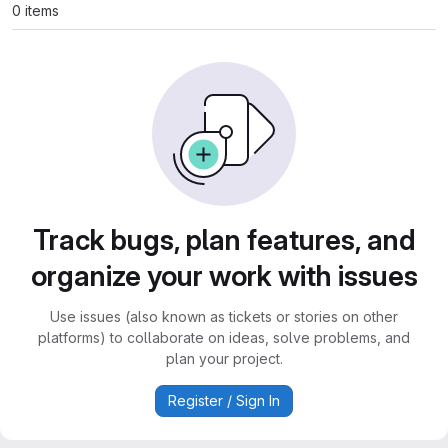
0 items
Track bugs, plan features, and
organize your work with issues
Use issues (also known as tickets or stories on other
platforms) to collaborate on ideas, solve problems, and
plan your project.
Register / Sign In