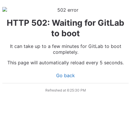
HTTP 502: Waiting for GitLab
to boot
It can take up to a few minutes for GitLab to boot
completely.
This page will automatically reload every 5 seconds.
Go back
Refreshed at
6:25:30 PM