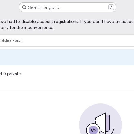
Search or go to…
/
age
 we had to disable account registrations. If you don't have an accou
orry for the inconvenience.
olstice
Forks
nd 0 private