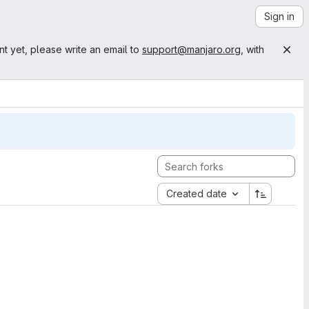
Sign in
nt yet, please write an email to
support@manjaro.org
, with
Created date