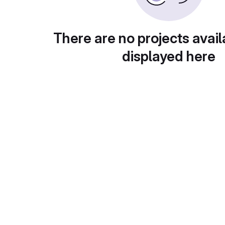
There are no projects avail
displayed here