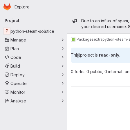
Homepage
Skip to main content
Explore
Primary navigation
Admin mess
Project
Due to an influx of spam,
your desired username. S
P
python-steam-solstice
Packages
extra
python-steam-s
Manage
Plan
This project is
read-only
.
Code
Build
0 forks: 0 public, 0 internal, a
Deploy
Operate
Monitor
Analyze