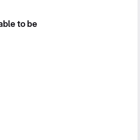
able to be