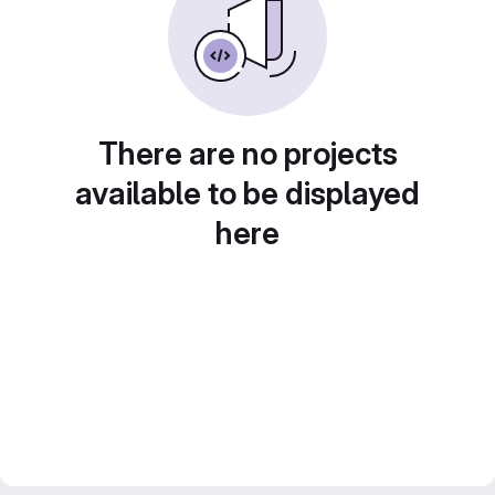
There are no projects
available to be displayed
here