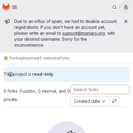
Homepage
Skip to main content
M
Admin message
Due to an influx of spam, we had to disable account
registrations. If you don't have an account yet,
please write an email to
support@manjaro.org
, with
your desired username. Sorry for the
inconvenience.
Packages
extra
qt5-webview
Forks
This project is
read-only
.
0 forks: 0 public, 0 internal, and 0
private
Created date