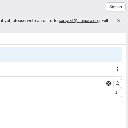
Sign in
nt yet, please write an email to
support@manjaro.org
, with
Acti