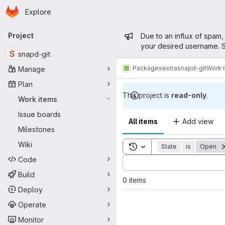
Homepage
Skip to main content
Explore
Primary navigation
Admin mess
Project
Due to an influx of spam,
your desired username. S
S
snapd-git
Packages
extra
snapd-git
Work 
Manage
Plan
This project is
read-only
.
Work items
-
Issue boards
All items
Add view
Milestones
Wiki
Toggle search history
State
is
Open
Code
Sort by:
Build
0 items
Deploy
Operate
Monitor