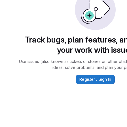
Track bugs, plan features, a
your work with issu
Use issues (also known as tickets or stories on other plat
ideas, solve problems, and plan your pr
Register / Sign In