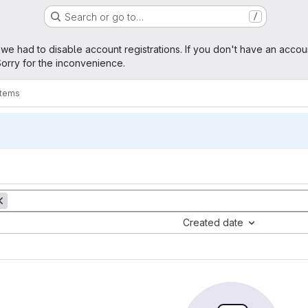
Search or go to…
/
age
 we had to disable account registrations. If you don't have an accou
orry for the inconvenience.
items
Created date