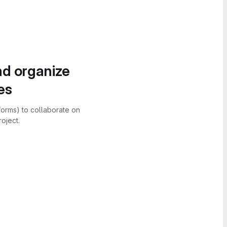
nd organize
es
forms) to collaborate on
oject.