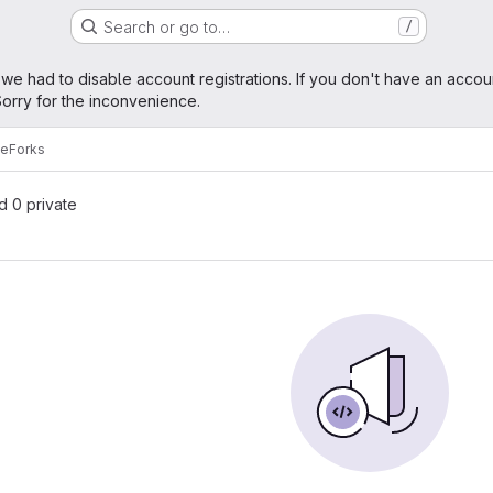
Search or go to…
/
age
 we had to disable account registrations. If you don't have an accou
orry for the inconvenience.
ce
Forks
nd 0 private