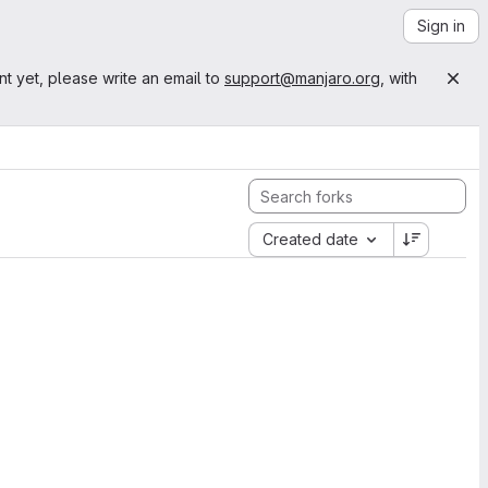
Sign in
nt yet, please write an email to
support@manjaro.org
, with
Created date