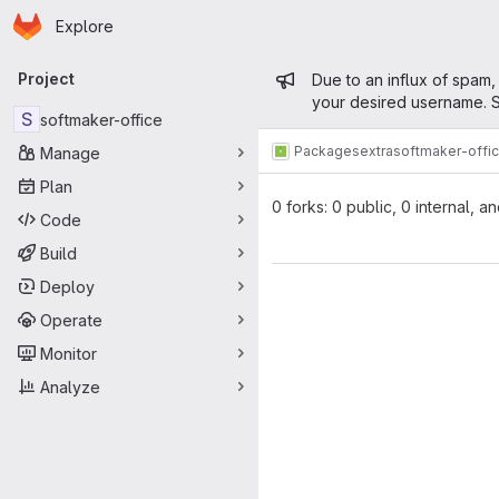
Homepage
Skip to main content
Explore
Primary navigation
Admin mess
Project
Due to an influx of spam,
your desired username. S
S
softmaker-office
Packages
extra
softmaker-offi
Manage
Plan
0 forks: 0 public, 0 internal, a
Code
Build
Deploy
Operate
Monitor
Analyze