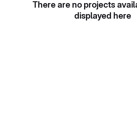
There are no projects avail
displayed here