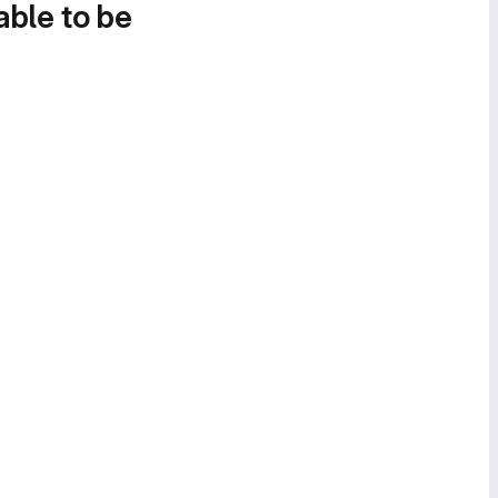
able to be