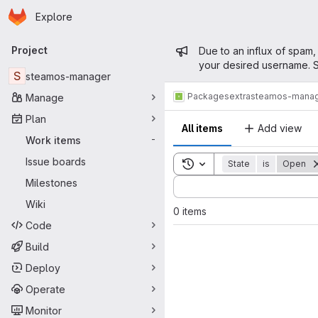
Homepage
Skip to main content
Explore
Primary navigation
Admin mess
Project
Due to an influx of spam,
your desired username. S
S
steamos-manager
Packages
extra
steamos-mana
Manage
Plan
All items
Add view
Work items
-
Issue boards
Toggle search history
State
is
Open
Sort by:
Milestones
Wiki
0 items
Code
Build
Deploy
Operate
Monitor