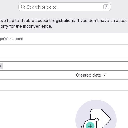
Search or go to…
/
age
 we had to disable account registrations. If you don't have an accou
orry for the inconvenience.
ger
Work items
Created date