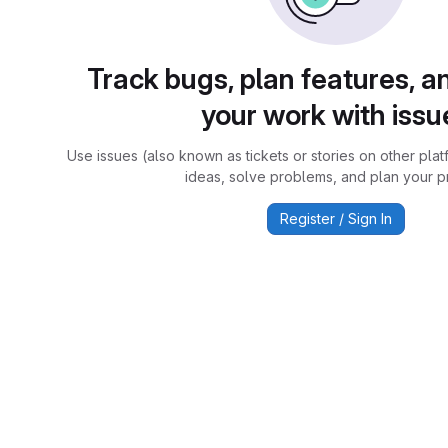
Track bugs, plan features, a
your work with issu
Use issues (also known as tickets or stories on other plat
ideas, solve problems, and plan your pr
Register / Sign In