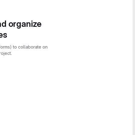
nd organize
es
forms) to collaborate on
oject.