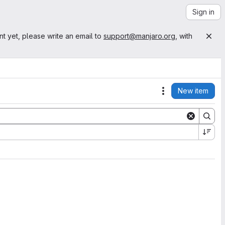
Sign in
nt yet, please write an email to
support@manjaro.org
, with
New item
Actions