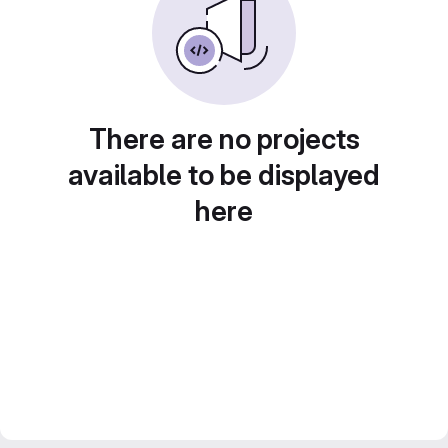
There are no projects
available to be displayed
here