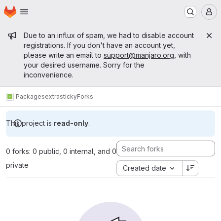
Homepage
Skip to main content
M
Admin message
Due to an influx of spam, we had to disable account
registrations. If you don't have an account yet,
please write an email to
support@manjaro.org
, with
your desired username. Sorry for the
inconvenience.
Packages
extra
sticky
Forks
This project is
read-only
.
0 forks: 0 public, 0 internal, and 0
private
Created date