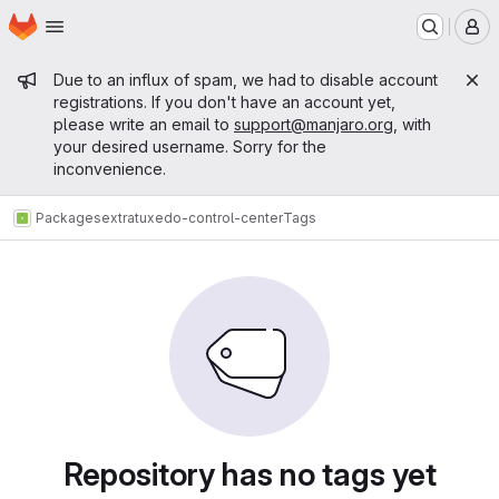
Homepage
Skip to main content
M
Admin message
Due to an influx of spam, we had to disable account
registrations. If you don't have an account yet,
please write an email to
support@manjaro.org
, with
your desired username. Sorry for the
inconvenience.
Packages
extra
tuxedo-control-center
Tags
Repository has no tags yet