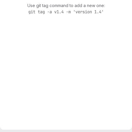
Use git tag command to add a new one:
git tag -a v1.4 -m 'version 1.4'