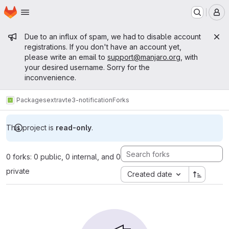
Homepage
Skip to main content
M
Admin message
Due to an influx of spam, we had to disable account
registrations. If you don't have an account yet,
please write an email to
support@manjaro.org
, with
your desired username. Sorry for the
inconvenience.
Packages
extra
vte3-notification
Forks
This project is
read-only
.
0 forks: 0 public, 0 internal, and 0
private
Created date