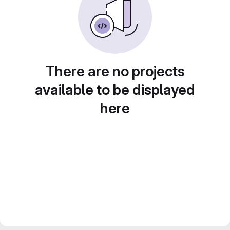
There are no projects
available to be displayed
here