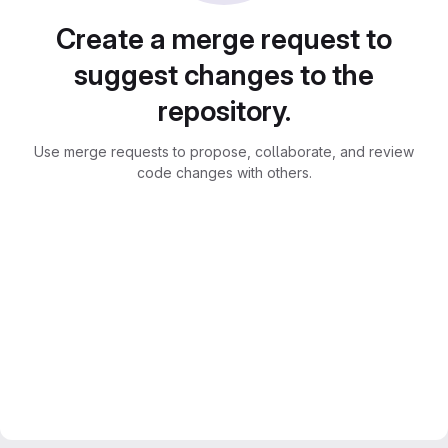
Create a merge request to
suggest changes to the
repository.
Use merge requests to propose, collaborate, and review
code changes with others.