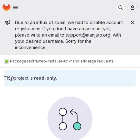
Homepage
Skip to main content
M
Admin message
Due to an influx of spam, we had to disable account
registrations. If you don't have an account yet,
please write an email to
support@manjaro.org
, with
your desired username. Sorry for the
inconvenience.
Packages
extra
web-installer-url-handler
Merge requests
This project is
read-only
.
Merge requests