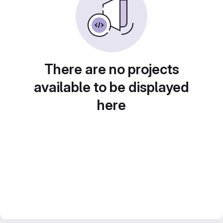
There are no projects
available to be displayed
here