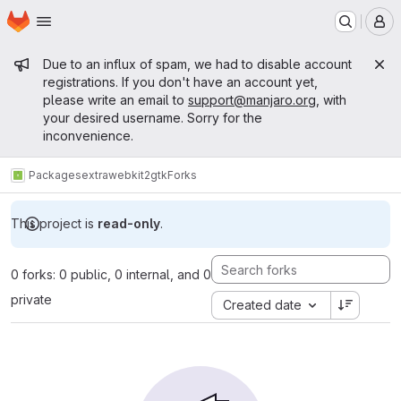
Homepage
Skip to main content
M
Admin message
Due to an influx of spam, we had to disable account
registrations. If you don't have an account yet,
please write an email to
support@manjaro.org
, with
your desired username. Sorry for the
inconvenience.
Packages
extra
webkit2gtk
Forks
This project is
read-only
.
0 forks: 0 public, 0 internal, and 0
private
Created date