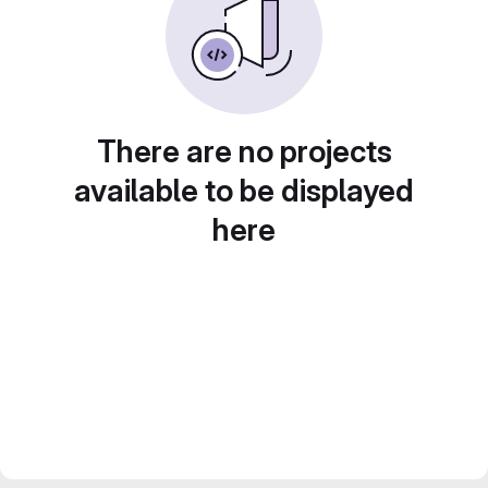
There are no projects
available to be displayed
here