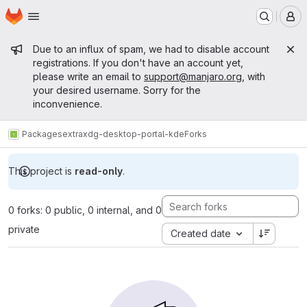
Homepage
Skip to main content
M
Admin message
Due to an influx of spam, we had to disable account
registrations. If you don't have an account yet,
please write an email to
support@manjaro.org
, with
your desired username. Sorry for the
inconvenience.
Packages
extra
xdg-desktop-portal-kde
Forks
This project is
read-only
.
0 forks: 0 public, 0 internal, and 0
private
Created date