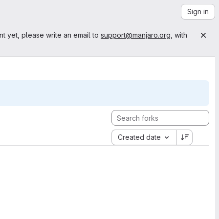
Sign in
nt yet, please write an email to
support@manjaro.org
, with
Created date