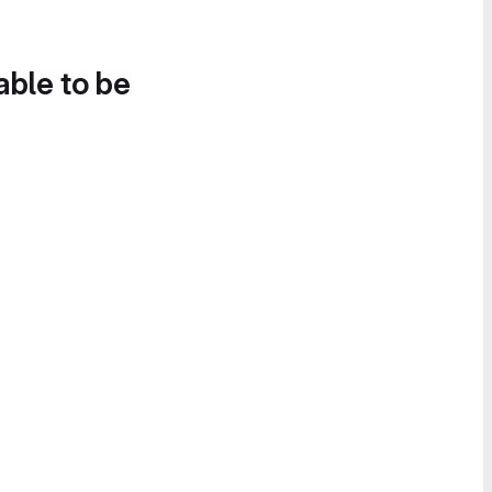
able to be