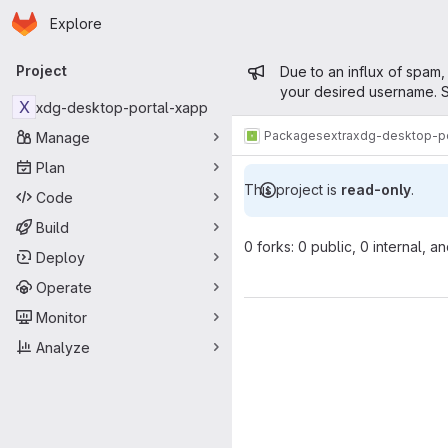
Homepage
Skip to main content
Explore
Primary navigation
Admin mess
Project
Due to an influx of spam,
your desired username. S
X
xdg-desktop-portal-xapp
Packages
extra
xdg-desktop-po
Manage
Plan
This project is
read-only
.
Code
Build
0 forks: 0 public, 0 internal, a
Deploy
Operate
Monitor
Analyze