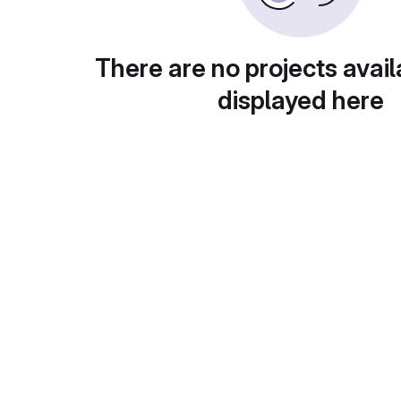
There are no projects avail
displayed here