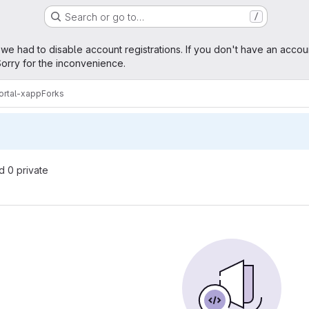
Search or go to…
/
age
 we had to disable account registrations. If you don't have an accou
orry for the inconvenience.
rtal-xapp
Forks
nd 0 private