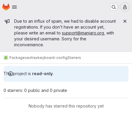
Homepage
Skip to main content
M
Admin message
Due to an influx of spam, we had to disable account
registrations. If you don't have an account yet,
please write an email to
support@manjaro.org
, with
your desired username. Sorry for the
inconvenience.
Packages
extra
xkeyboard-config
Starrers
This project is
read-only
.
0 starrers: 0 public and 0 private
Nobody has starred this repository yet