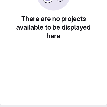
There are no projects
available to be displayed
here