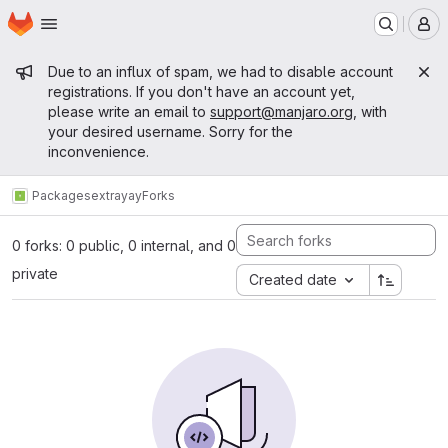
Homepage
Skip to main content
M
Admin message
Due to an influx of spam, we had to disable account
registrations. If you don't have an account yet,
please write an email to
support@manjaro.org
, with
your desired username. Sorry for the
inconvenience.
Packages
extra
yay
Forks
0 forks: 0 public, 0 internal, and 0
private
Created date