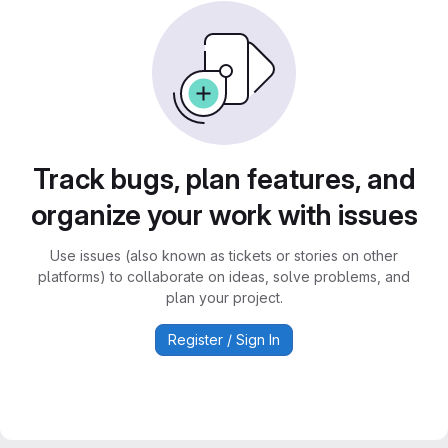
Track bugs, plan features, and
organize your work with issues
Use issues (also known as tickets or stories on other
platforms) to collaborate on ideas, solve problems, and
plan your project.
Register / Sign In