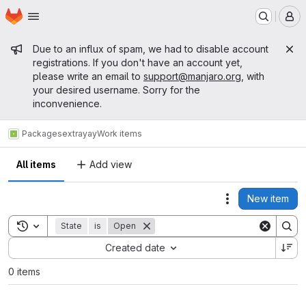
Homepage
Skip to main content
M
Admin message
Due to an influx of spam, we had to disable account
registrations. If you don't have an account yet,
please write an email to
support@manjaro.org
, with
your desired username. Sorry for the
inconvenience.
Packages
extra
yay
Work items
All items
Add view
New item
Actions
Toggle search history
State
is
Open
Sort by:
Created date
0 items