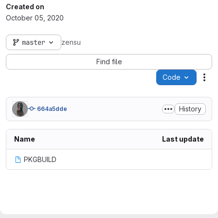
Created on
October 05, 2020
master
zensu
Find file
Code
Act
History
664a5dde
Name
Last update
PKGBUILD