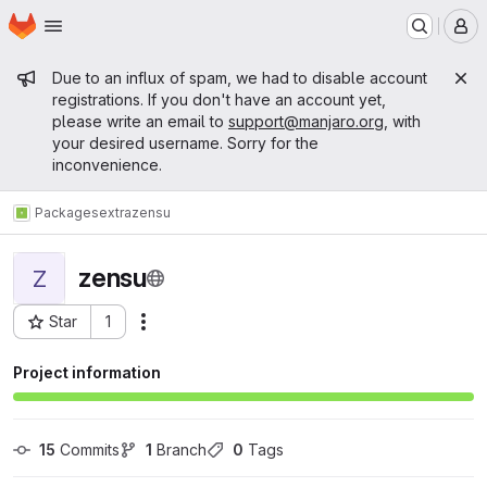
Homepage
Skip to main content
M
Admin message
Due to an influx of spam, we had to disable account
registrations. If you don't have an account yet,
please write an email to
support@manjaro.org
, with
your desired username. Sorry for the
inconvenience.
Packages
extra
zensu
zensu
Z
Star
1
Actions
Project ID: 12251
Project information
15
 Commits
1
 Branch
0
 Tags