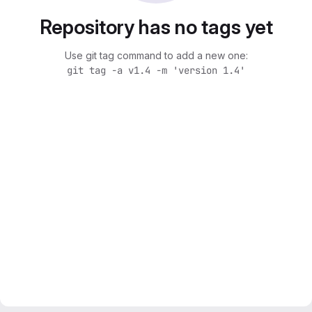
Repository has no tags yet
Use git tag command to add a new one:
git tag -a v1.4 -m 'version 1.4'