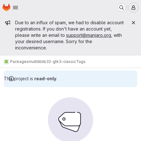
Homepage
Skip to main content
M
Admin message
Due to an influx of spam, we had to disable account
registrations. If you don't have an account yet,
please write an email to
support@manjaro.org
, with
your desired username. Sorry for the
inconvenience.
Packages
multilib
lib32-gtk3-classic
Tags
This project is
read-only
.