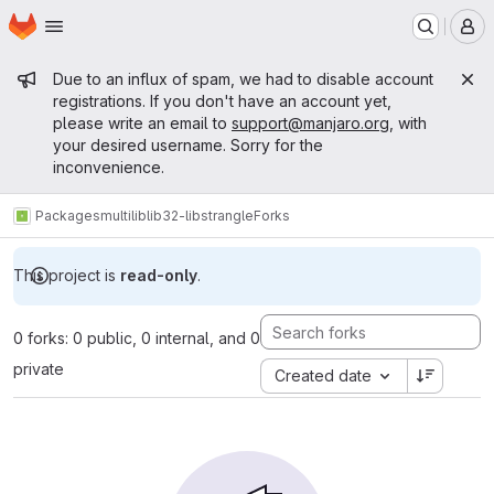
Homepage
Skip to main content
M
Admin message
Due to an influx of spam, we had to disable account
registrations. If you don't have an account yet,
please write an email to
support@manjaro.org
, with
your desired username. Sorry for the
inconvenience.
Packages
multilib
lib32-libstrangle
Forks
This project is
read-only
.
0 forks: 0 public, 0 internal, and 0
private
Created date