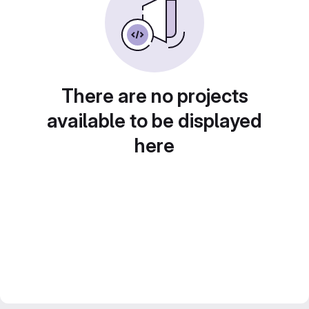
There are no projects
available to be displayed
here