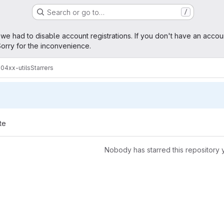
Search or go to…
/
age
 we had to disable account registrations. If you don't have an accou
orry for the inconvenience.
304xx-utils
Starrers
te
Nobody has starred this repository 