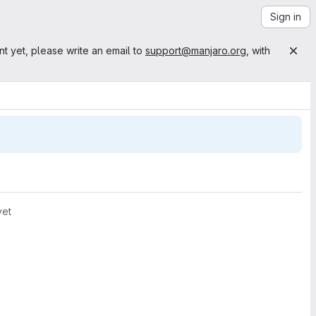
Sign in
nt yet, please write an email to
support@manjaro.org
, with
yet