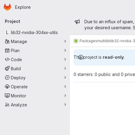
Homepage
Skip to main content
Explore
Primary navigation
Admin mess
Project
Due to an influx of spam,
your desired username. S
L
lib32-nvidia-304xx-utils
Packages
multilib
lib32-nvidia-
Manage
Plan
This project is
read-only
.
Code
Build
0 starrers: 0 public and 0 priva
Deploy
Operate
Monitor
Analyze