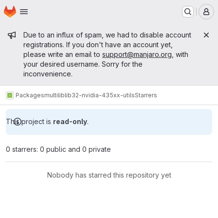
Homepage
Skip to main content
M
Admin message
Due to an influx of spam, we had to disable account
registrations. If you don't have an account yet,
please write an email to
support@manjaro.org
, with
your desired username. Sorry for the
inconvenience.
Packages
multilib
lib32-nvidia-435xx-utils
Starrers
This project is
read-only
.
0 starrers: 0 public and 0 private
Nobody has starred this repository yet