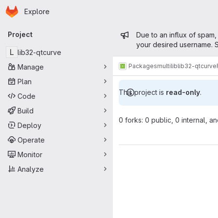
Homepage
Skip to main content
Explore
Primary navigation
Admin mess
Project
Due to an influx of spam,
your desired username. S
L
lib32-qtcurve
Packages
multilib
lib32-qtcurve
Manage
Plan
This project is
read-only
.
Code
Build
0 forks: 0 public, 0 internal, a
Deploy
Operate
Monitor
Analyze