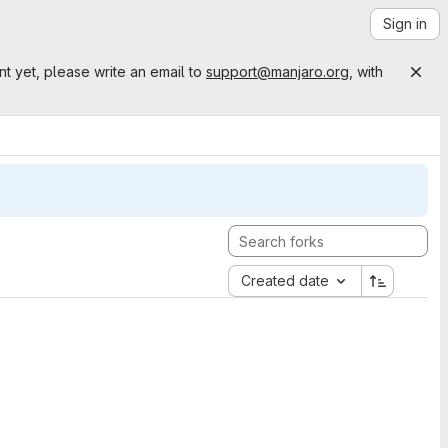
Sign in
nt yet, please write an email to
support@manjaro.org
, with
Created date