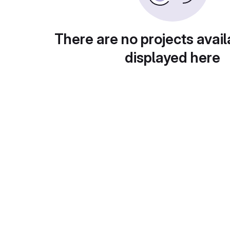
There are no projects avail
displayed here