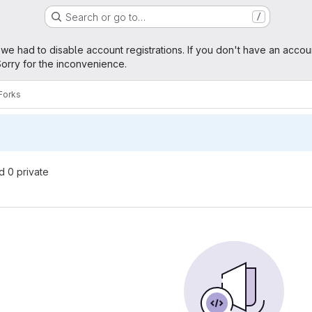
Search or go to…
/
age
 we had to disable account registrations. If you don't have an accou
orry for the inconvenience.
Forks
nd 0 private