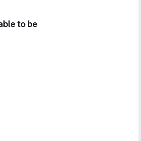
able to be