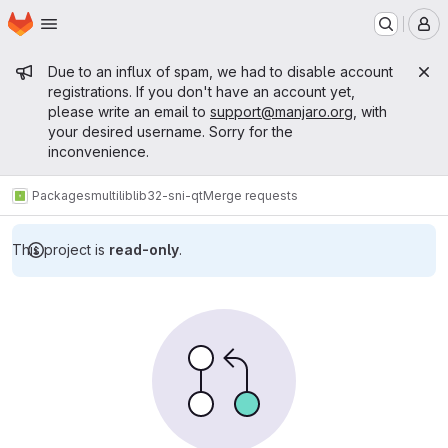
Homepage
Skip to main content
M
Admin message
Due to an influx of spam, we had to disable account
registrations. If you don't have an account yet,
please write an email to
support@manjaro.org
, with
your desired username. Sorry for the
inconvenience.
Packages
multilib
lib32-sni-qt
Merge requests
This project is
read-only
.
Merge requests