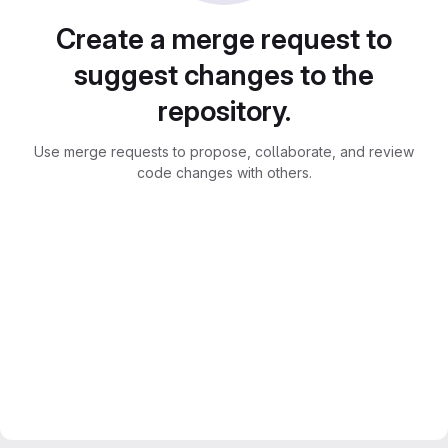
Create a merge request to
suggest changes to the
repository.
Use merge requests to propose, collaborate, and review
code changes with others.