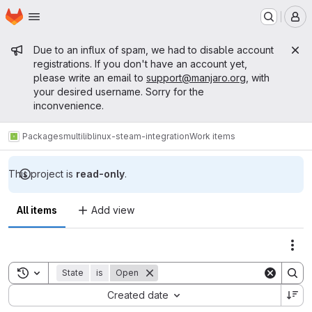
Homepage
Skip to main content
M
Admin message
Due to an influx of spam, we had to disable account
registrations. If you don't have an account yet,
please write an email to
support@manjaro.org
, with
your desired username. Sorry for the
inconvenience.
Packages
multilib
linux-steam-integration
Work items
This project is
read-only
.
All items
Add view
Act
Toggle search history
State
is
Open
Sort by:
Created date