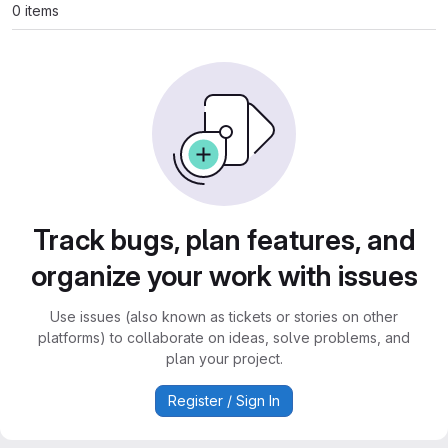
0 items
Track bugs, plan features, and
organize your work with issues
Use issues (also known as tickets or stories on other
platforms) to collaborate on ideas, solve problems, and
plan your project.
Register / Sign In