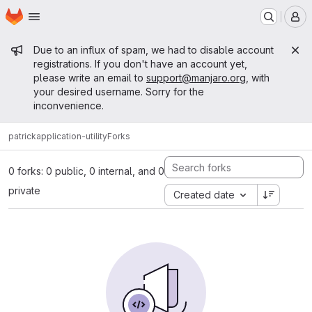
Homepage
Skip to main content
M
Admin message
Due to an influx of spam, we had to disable account
registrations. If you don't have an account yet,
please write an email to
support@manjaro.org
, with
your desired username. Sorry for the
inconvenience.
patrick
application-utility
Forks
0 forks: 0 public, 0 internal, and 0
private
Created date