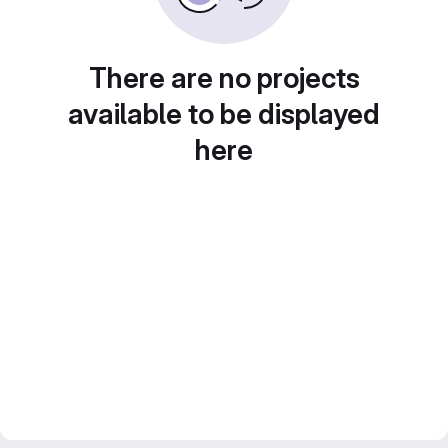
There are no projects
available to be displayed
here