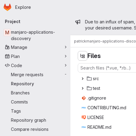
Homepage
Skip to main content
Explore
Primary navigation
Admin mess
Project
Due to an influx of spam,
your desired username. S
M
manjaro-applications-
discovery
patrick
manjaro-applications-disc
Manage
Files
Plan
Code
Merge requests
-
s
‎rc‎
Repository
te
‎st‎
Branches
.giti
‎gnore‎
Commits
CONTRIB
‎UTING.md‎
Tags
LIC
‎ENSE‎
Repository graph
READ
‎ME.md‎
Compare revisions