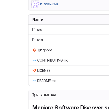
938ad3df
Name
src
test
.gitignore
CONTRIBUTING.md
LICENSE
README.md
README.md
Manjaro Software Discover:s