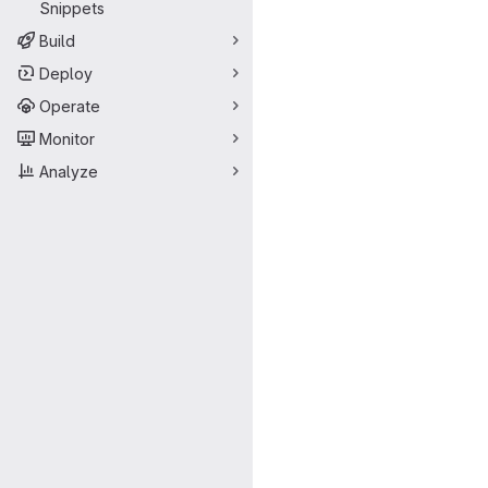
Snippets
Build
Deploy
Operate
Monitor
Analyze