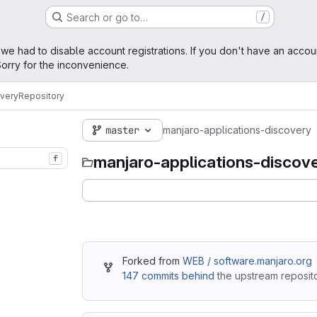
Search or go to…
/
age
 we had to disable account registrations. If you don't have an accou
orry for the inconvenience.
overy
Repository
master
manjaro-applications-discovery
manjaro-applications-discov
f
Forked from
WEB / software.manjaro.org
147 commits behind
the upstream reposito