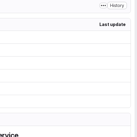
History
Last update
ervice