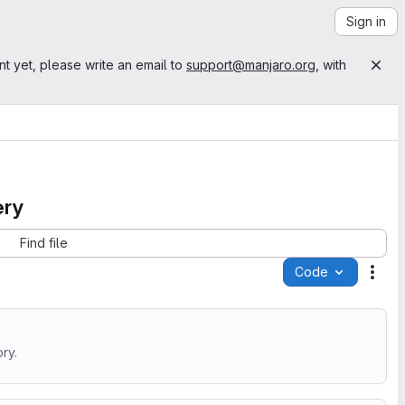
Sign in
nt yet, please write an email to
support@manjaro.org
, with
ery
Find file
Code
Acti
ry.