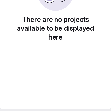
There are no projects
available to be displayed
here