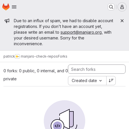
Homepage
Skip to main content
M
Admin message
Due to an influx of spam, we had to disable account
registrations. If you don't have an account yet,
please write an email to
support@manjaro.org
, with
your desired username. Sorry for the
inconvenience.
patrick
manjaro-check-repos
Forks
0 forks: 0 public, 0 internal, and 0
private
Created date