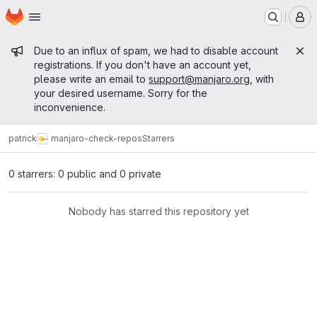
Homepage
Skip to main content
M
Admin message
Due to an influx of spam, we had to disable account
registrations. If you don't have an account yet,
please write an email to
support@manjaro.org
, with
your desired username. Sorry for the
inconvenience.
patrick
manjaro-check-repos
Starrers
0 starrers: 0 public and 0 private
Nobody has starred this repository yet