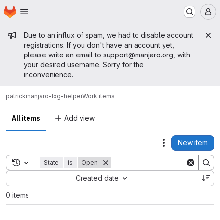
Homepage
Skip to main content
M
Admin message
Due to an influx of spam, we had to disable account
registrations. If you don't have an account yet,
please write an email to
support@manjaro.org
, with
your desired username. Sorry for the
inconvenience.
patrick
manjaro-log-helper
Work items
All items
Add view
New item
Actions
Toggle search history
State
is
Open
Sort by:
Created date
0 items