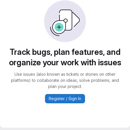
Track bugs, plan features, and
organize your work with issues
Use issues (also known as tickets or stories on other
platforms) to collaborate on ideas, solve problems, and
plan your project.
Register / Sign In