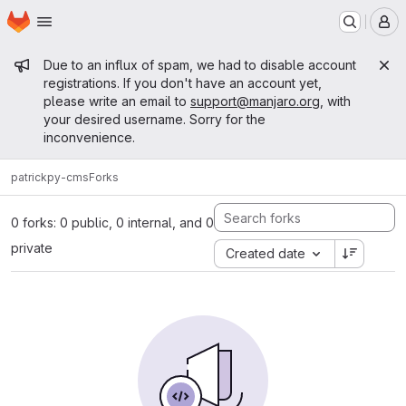
Homepage
Skip to main content
M
Admin message
Due to an influx of spam, we had to disable account
registrations. If you don't have an account yet,
please write an email to
support@manjaro.org
, with
your desired username. Sorry for the
inconvenience.
patrick
py-cms
Forks
0 forks: 0 public, 0 internal, and 0
private
Created date