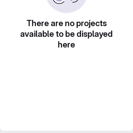
There are no projects
available to be displayed
here