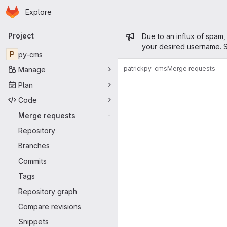
Homepage
Skip to main content
Explore
Primary navigation
Admin mess
Project
Due to an influx of spam,
your desired username. S
P
py-cms
patrick
py-cms
Merge requests
Manage
Merge reque
Plan
Code
Merge requests
-
Repository
Branches
Commits
Tags
Repository graph
Compare revisions
Snippets