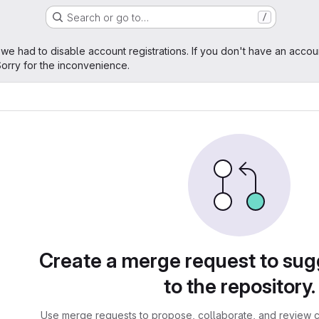
Search or go to…
/
age
 we had to disable account registrations. If you don't have an accou
orry for the inconvenience.
sts
Create a merge request to su
to the repository.
Use merge requests to propose, collaborate, and review c