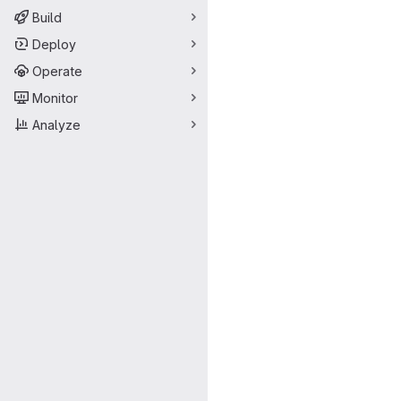
Build
Deploy
Operate
Monitor
Analyze