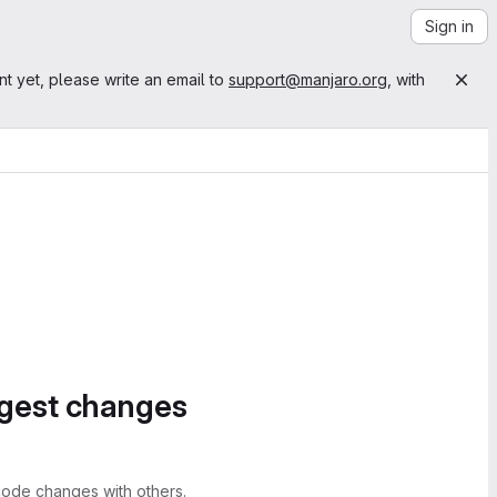
Sign in
nt yet, please write an email to
support@manjaro.org
, with
ggest changes
ode changes with others.