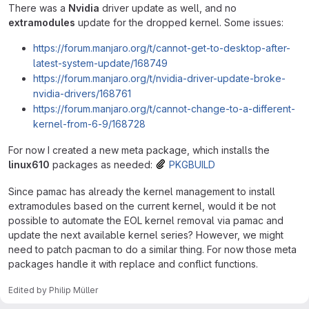
There was a
Nvidia
driver update as well, and no
extramodules
update for the dropped kernel. Some issues:
https://forum.manjaro.org/t/cannot-get-to-desktop-after-
latest-system-update/168749
https://forum.manjaro.org/t/nvidia-driver-update-broke-
nvidia-drivers/168761
https://forum.manjaro.org/t/cannot-change-to-a-different-
kernel-from-6-9/168728
For now I created a new meta package, which installs the
linux610
packages as needed:
PKGBUILD
Since pamac has already the kernel management to install
extramodules based on the current kernel, would it be not
possible to automate the EOL kernel removal via pamac and
update the next available kernel series? However, we might
need to patch pacman to do a similar thing. For now those meta
packages handle it with replace and conflict functions.
Edited
by
Philip Müller