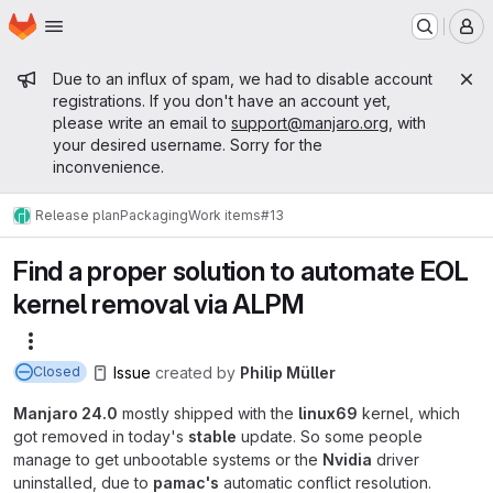
Homepage
Skip to main content
M
Admin message
Due to an influx of spam, we had to disable account
registrations. If you don't have an account yet,
please write an email to
support@manjaro.org
, with
your desired username. Sorry for the
inconvenience.
Release plan
Packaging
Work items
#13
Find a proper solution to automate EOL
kernel removal via ALPM
More actions
Issue
created
by
Philip Müller
Closed
Manjaro 24.0
mostly shipped with the
linux69
kernel, which
got removed in today's
stable
update. So some people
manage to get unbootable systems or the
Nvidia
driver
uninstalled, due to
pamac's
automatic conflict resolution.