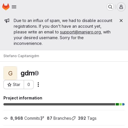
Homepage
Skip to main content
M
Admin message
Due to an influx of spam, we had to disable account
registrations. If you don't have an account yet,
please write an email to
support@manjaro.org
, with
your desired username. Sorry for the
inconvenience.
Stefano Capitani
gdm
gdm
G
Star
0
Actions
Project ID: 12297
Project information
8,968
 Commits
87
 Branches
392
 Tags