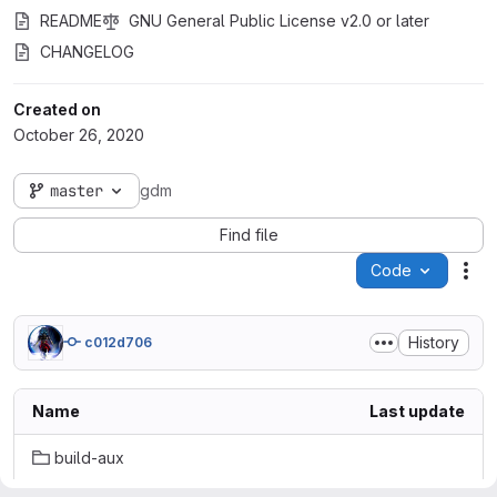
README
GNU General Public License v2.0 or later
CHANGELOG
Created on
October 26, 2020
master
gdm
Find file
Code
Act
History
c012d706
Name
Last update
build-aux