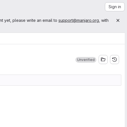
Sign in
nt yet, please write an email to
support@manjaro.org
, with
Unverified