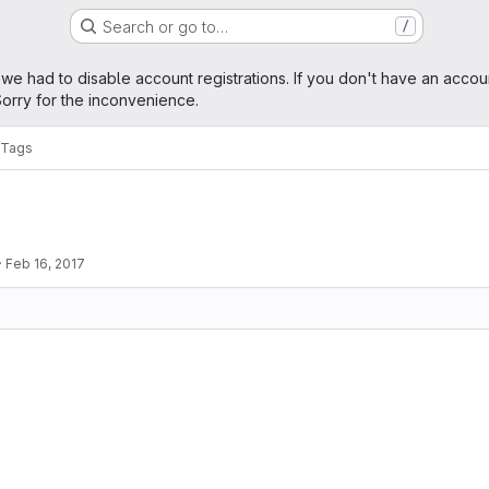
Search or go to…
/
age
 we had to disable account registrations. If you don't have an accou
orry for the inconvenience.
Tags
·
Feb 16, 2017