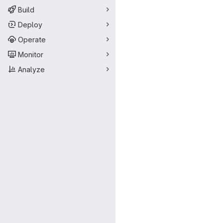
Build
Deploy
Operate
Monitor
Analyze