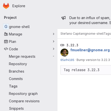
Homepage
Skip to main content
Explore
Primary navigation
Admin mess
Project
Due to an influx of spam,
your desired username. S
G
gnome-shell
Stefano Capitani
gnome-shell
Tags
Manage
Plan
3.22.3
Code
fmuellner@gnome.org
Merge requests
-
05a94105
·
Bump version to 3.22.3
Repository
Branches
Commits
Tags
Repository graph
Compare revisions
Snippets