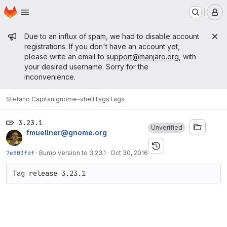
Homepage
Skip to main content
M
Admin message
Due to an influx of spam, we had to disable account
registrations. If you don't have an account yet,
please write an email to
support@manjaro.org
, with
your desired username. Sorry for the
inconvenience.
Stefano Capitani
gnome-shell
Tags
Tags
3.23.1
Unverified
fmuellner@gnome.org
7e803fdf
·
Bump version to 3.23.1
·
Oct 30, 2016