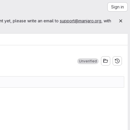
Sign in
nt yet, please write an email to
support@manjaro.org
, with
Unverified