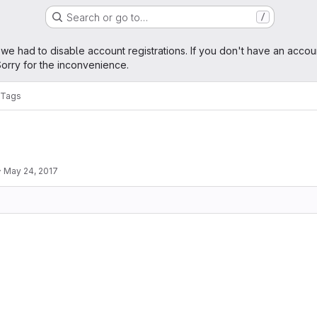
Search or go to…
/
age
 we had to disable account registrations. If you don't have an accou
orry for the inconvenience.
Tags
·
May 24, 2017