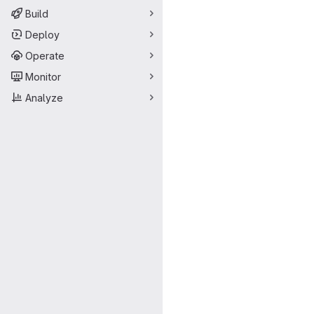
Build
Deploy
Operate
Monitor
Analyze