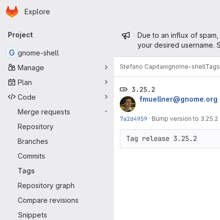
Homepage
Skip to main content
Explore
Primary navigation
Admin mess
Project
Due to an influx of spam,
your desired username. S
G
gnome-shell
Stefano Capitani
gnome-shell
Tags
Manage
Plan
3.25.2
Code
fmuellner@gnome.org
Merge requests
-
7a2d4959
·
Bump version to 3.25.2
Repository
Branches
Commits
Tags
Repository graph
Compare revisions
Snippets