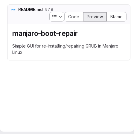
README.md
97 B
Table of contents
Code
Preview
Blame
manjaro-boot-repair
Simple GUI for re-installing/repairing GRUB in Manjaro
Linux