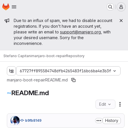
Homepage
Skip to main content
M
Admin message
Due to an influx of spam, we had to disable account
registrations. If you don't have an account yet,
please write an email to
support@manjaro.org
, with
your desired username. Sorry for the
inconvenience.
Stefano Capitani
manjaro-boot-repair
Repository
67727ff895584748dfb4265483f16bc6ba4e3b3f
manjaro-boot-repair
README.md
README.md
Edit
Fil
History
b9fb8149