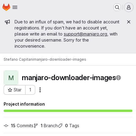
Homepage
Skip to main content
M
Admin message
Due to an influx of spam, we had to disable account
registrations. If you don't have an account yet,
please write an email to
support@manjaro.org
, with
your desired username. Sorry for the
inconvenience.
Stefano Capitani
manjaro-downloader-images
manjaro-downloader-images
M
Star
1
Actions
Project ID: 13136
Project information
15
 Commits
1
 Branch
0
 Tags