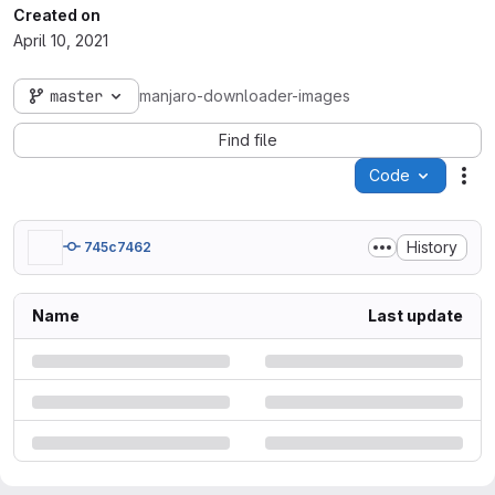
Created on
April 10, 2021
master
manjaro-downloader-images
Find file
Code
Act
History
745c7462
Name
Last update