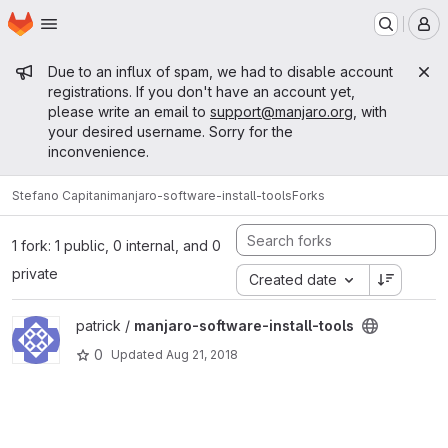
Homepage
Skip to main content
M
Admin message
Due to an influx of spam, we had to disable account
registrations. If you don't have an account yet,
please write an email to
support@manjaro.org
, with
your desired username. Sorry for the
inconvenience.
Stefano Capitani
manjaro-software-install-tools
Forks
1 fork: 1 public, 0 internal, and 0
private
Created date
View manjaro-software-install-tools project
patrick /
manjaro-software-install-tools
0
Updated
Aug 21, 2018