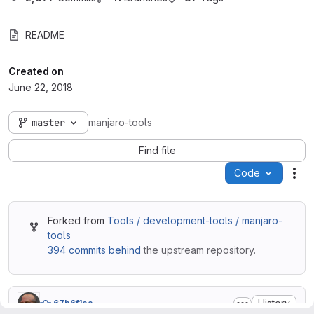
README
Created on
June 22, 2018
master
manjaro-tools
Find file
Code
Act
Forked from
Tools / development-tools / manjaro-
tools
394 commits behind
the upstream repository.
History
67b6f1ea