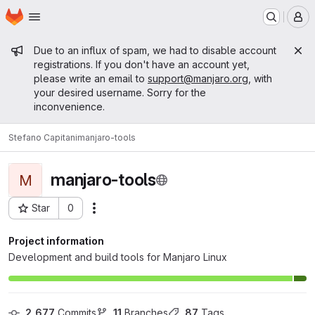
Homepage
Skip to main content
M
Admin message
Due to an influx of spam, we had to disable account
registrations. If you don't have an account yet,
please write an email to
support@manjaro.org
, with
your desired username. Sorry for the
inconvenience.
Stefano Capitani
manjaro-tools
manjaro-tools
M
Star
0
Actions
Project ID: 476
Project information
Development and build tools for Manjaro Linux
2,677
 Commits
11
 Branches
87
 Tags