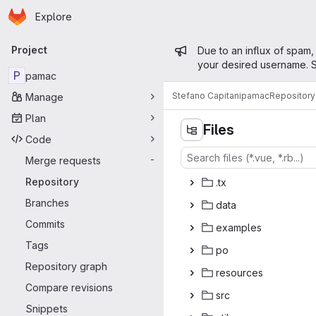
Homepage
Skip to main content
Explore
Primary navigation
Admin mess
Project
Due to an influx of spam,
your desired username. S
P
pamac
Stefano Capitani
pamac
Repository
Manage
Plan
Files
Code
Merge requests
-
Repository
.
‎tx‎
Branches
da
‎ta‎
Commits
exam
‎ples‎
Tags
p
‎o‎
Repository graph
reso
‎urces‎
Compare revisions
s
‎rc‎
Snippets