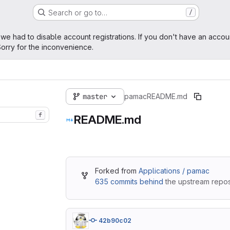
Search or go to…
/
age
 we had to disable account registrations. If you don't have an accou
orry for the inconvenience.
master
pamac
README.md
f
README.md
Forked from
Applications / pamac
635 commits behind
the upstream reposi
42b90c02