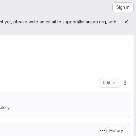
Sign in
nt yet, please write an email to
support@manjaro.org
, with
Edit
File
tory.
History