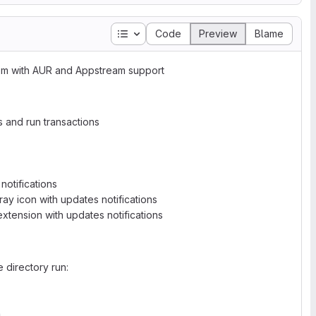
Table of contents
Code
Preview
Blame
pm with AUR and Appstream support
s and run transactions
notifications
ray icon with updates notifications
xtension with updates notifications
 directory run: