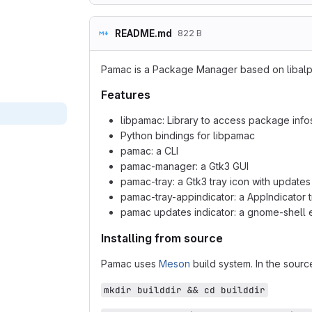
README.md
822 B
Pamac is a Package Manager based on libal
Features
libpamac: Library to access package info
Python bindings for libpamac
pamac: a CLI
pamac-manager: a Gtk3 GUI
pamac-tray: a Gtk3 tray icon with updates 
pamac-tray-appindicator: a AppIndicator t
pamac updates indicator: a gnome-shell e
Installing from source
Pamac uses
Meson
build system. In the source
mkdir builddir && cd builddir