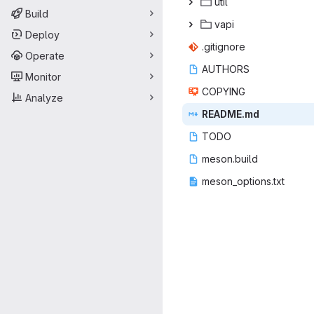
ut
‎il‎
Build
va
‎pi‎
Deploy
.giti
‎gnore‎
Operate
AUT
‎HORS‎
Monitor
COP
‎YING‎
Analyze
READ
‎ME.md‎
TO
‎DO‎
meson
‎.build‎
meson_op
‎tions.txt‎