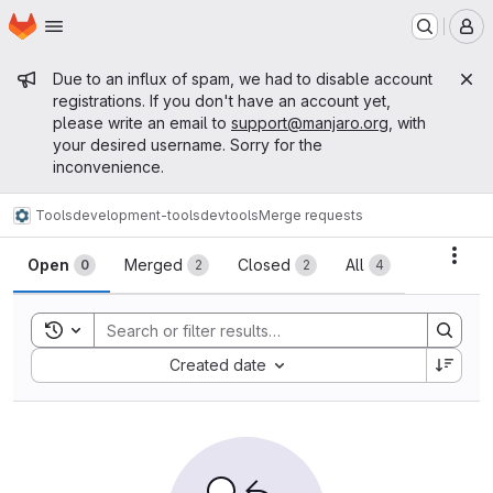
Homepage
Skip to main content
M
Admin message
Due to an influx of spam, we had to disable account
registrations. If you don't have an account yet,
please write an email to
support@manjaro.org
, with
your desired username. Sorry for the
inconvenience.
Tools
development-tools
devtools
Merge requests
Merge requests
Acti
Open
Merged
Closed
All
0
2
2
4
Toggle search history
Sort by:
Created date