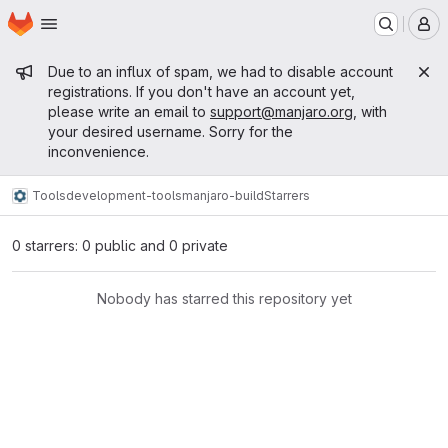
Homepage
Skip to main content
M
Admin message
Due to an influx of spam, we had to disable account
registrations. If you don't have an account yet,
please write an email to
support@manjaro.org
, with
your desired username. Sorry for the
inconvenience.
Tools
development-tools
manjaro-build
Starrers
0 starrers: 0 public and 0 private
Nobody has starred this repository yet