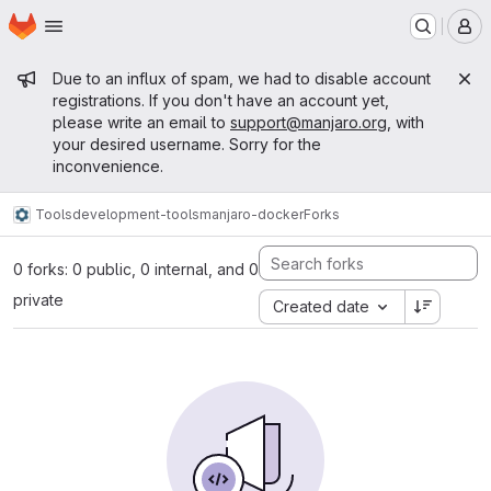
Homepage
Skip to main content
M
Admin message
Due to an influx of spam, we had to disable account
registrations. If you don't have an account yet,
please write an email to
support@manjaro.org
, with
your desired username. Sorry for the
inconvenience.
Tools
development-tools
manjaro-docker
Forks
0 forks: 0 public, 0 internal, and 0
private
Created date