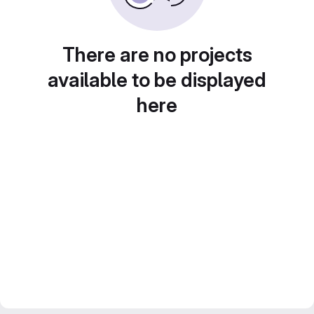
There are no projects
available to be displayed
here