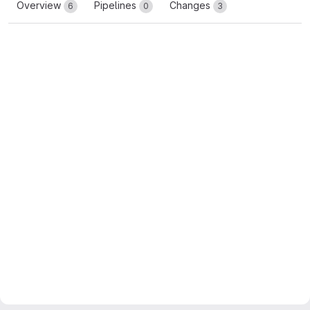
Overview
Pipelines
Changes
6
0
3