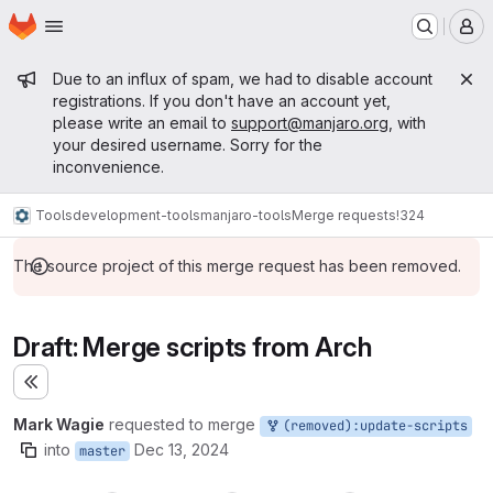
Homepage
Skip to main content
M
Admin message
Due to an influx of spam, we had to disable account
registrations. If you don't have an account yet,
please write an email to
support@manjaro.org
, with
your desired username. Sorry for the
inconvenience.
Tools
development-tools
manjaro-tools
Merge requests
!324
The source project of this merge request has been removed.
Draft: Merge scripts from Arch
Expand sidebar
Mark Wagie
requested to merge
(removed):update-scripts
into
Dec 13, 2024
master