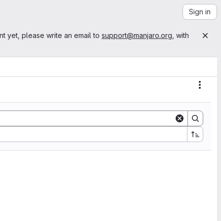
Sign in
nt yet, please write an email to
support@manjaro.org
, with
Actio