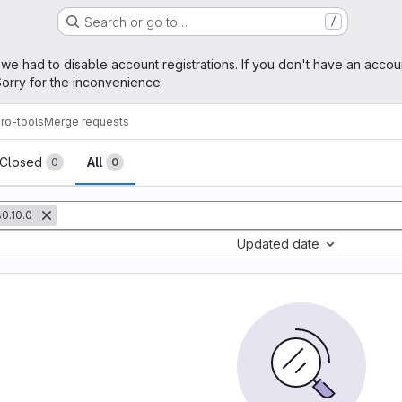
Search or go to…
/
age
 we had to disable account registrations. If you don't have an accou
orry for the inconvenience.
ro-tools
Merge requests
sts
Closed
All
0
0
0.10.0
Updated date