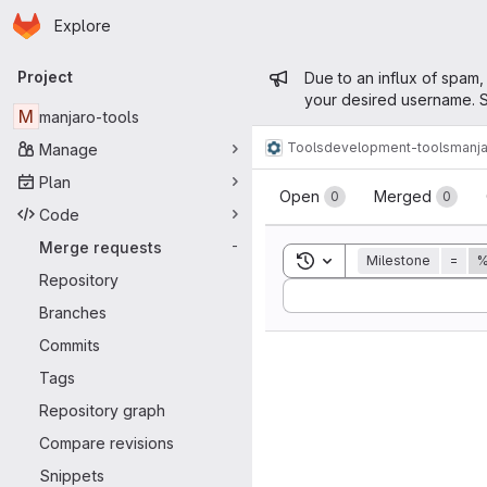
Homepage
Skip to main content
Explore
Primary navigation
Admin mess
Project
Due to an influx of spam,
your desired username. S
M
manjaro-tools
Tools
development-tools
manja
Manage
Merge reque
Plan
Open
Merged
0
0
Code
Merge requests
-
Toggle search history
Milestone
=
%
Repository
Sort by:
Branches
Commits
Tags
Repository graph
Compare revisions
Snippets