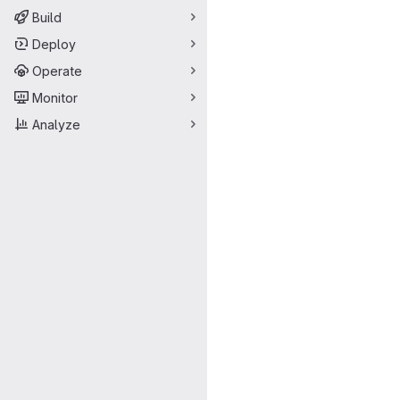
Build
Deploy
Operate
Monitor
Analyze