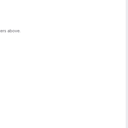
ters above.