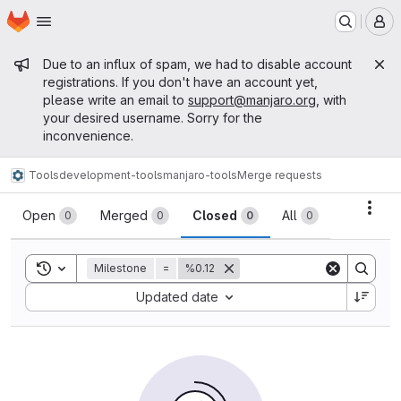
Homepage
Skip to main content
M
Admin message
Due to an influx of spam, we had to disable account
registrations. If you don't have an account yet,
please write an email to
support@manjaro.org
, with
your desired username. Sorry for the
inconvenience.
Tools
development-tools
manjaro-tools
Merge requests
Merge requests
Acti
Open
Merged
Closed
All
0
0
0
0
Toggle search history
Milestone
=
%0.12
Sort by:
Updated date